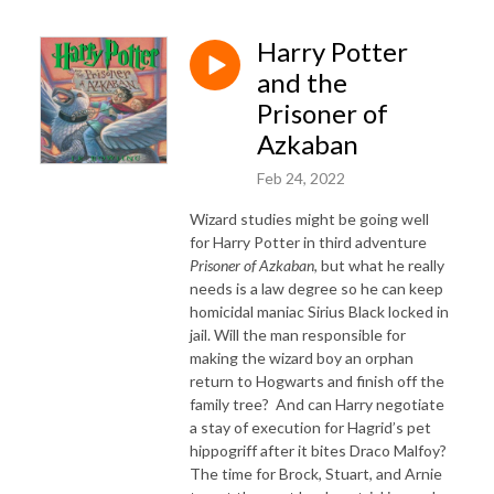
Harry Potter
and the
Prisoner of
Azkaban
Feb 24, 2022
Wizard studies might be going well
for Harry Potter in third adventure
Prisoner of Azkaban
, but what he really
needs is a law degree so he can keep
homicidal maniac Sirius Black locked in
jail. Will the man responsible for
making the wizard boy an orphan
return to Hogwarts and finish off the
family tree? And can Harry negotiate
a stay of execution for Hagrid’s pet
hippogriff after it bites Draco Malfoy?
The time for Brock, Stuart, and Arnie