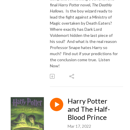
final
Harry Potter
novel,
The Deathly
Hallows
. Is the boy wizard ready to
lead the fight against a Ministry of
Magic overtaken by Death Eaters?
Where exactly has Dark Lord
Voldemort hidden the last piece of
his soul? And what is the real reason
Professor Snape hates Harry so
much? Find out if your predictions for
the conclusion come true. Listen
Now!
Harry Potter
and The Half-
Blood Prince
Mar 17, 2022