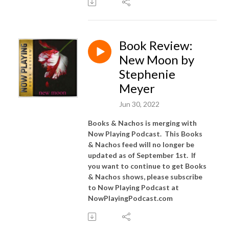
Book Review:
New Moon by
Stephenie
Meyer
Jun 30, 2022
Books & Nachos is merging with
Now Playing Podcast. This Books
& Nachos feed will no longer be
updated as of September 1st. If
you want to continue to get Books
& Nachos shows, please subscribe
to Now Playing Podcast at
NowPlayingPodcast.com