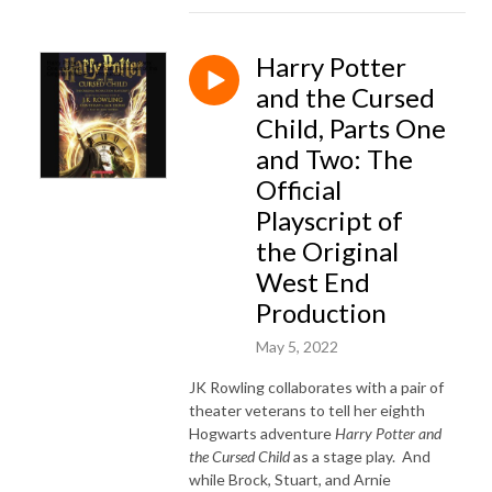
Harry Potter
and the Cursed
Child, Parts One
and Two: The
Official
Playscript of
the Original
West End
Production
May 5, 2022
JK Rowling collaborates with a pair of
theater veterans to tell her eighth
Hogwarts adventure
Harry Potter and
the Cursed Child
as a stage play. And
while Brock, Stuart, and Arnie