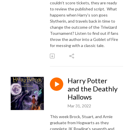
couldn’t score tickets, they are ready
to review the published script. What
happens when Harry’s son goes
Slytherin, and travels back in time to
change the outcome of the Triwizard
Tournament? Listen to find out if fans
throw the author into a Goblet of Fire
for messing with a classic tale.
Harry Potter
and the Deathly
Hallows
Mar 31, 2022
This week Brock, Stuart, and Arnie
graduate from Hogwarts as they
complete JK Rowling’s seventh and