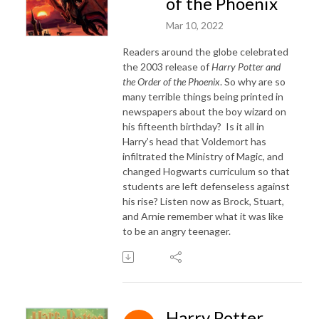
of the Phoenix
Mar 10, 2022
Readers around the globe celebrated
the 2003 release of
Harry Potter and
the Order of the Phoenix
. So why are so
many terrible things being printed in
newspapers about the boy wizard on
his fifteenth birthday? Is it all in
Harry’s head that Voldemort has
infiltrated the Ministry of Magic, and
changed Hogwarts curriculum so that
students are left defenseless against
his rise? Listen now as Brock, Stuart,
and Arnie remember what it was like
to be an angry teenager.
Harry Potter