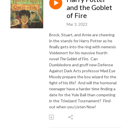
and the Goblet
of Fire
Mar 3, 2022
Brock, Stuart, and Arnie are cheering
in the stands for Harry Potter as he
finally gets into the ring with nemesis
Voldemort for his massive fourth
novel
The Goblet of Fire
. Can
Dumbledore and gruff new Defense
Against Dark Arts professor Mad Eye
Moody prepare the boy wizard for the
fight of his life? And will the hormonal
teenager have a harder time finding a
date for the Yule Ball than competing
in the Triwizard Tournament? Find
out when you Listen Now!