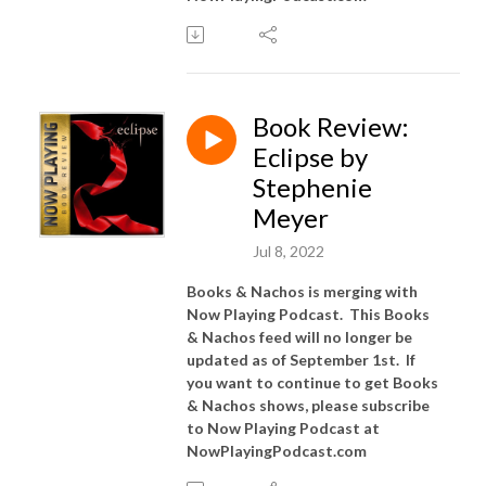
Book Review:
Eclipse by
Stephenie
Meyer
Jul 8, 2022
Books & Nachos is merging with
Now Playing Podcast. This Books
& Nachos feed will no longer be
updated as of September 1st. If
you want to continue to get Books
& Nachos shows, please subscribe
to Now Playing Podcast at
NowPlayingPodcast.com