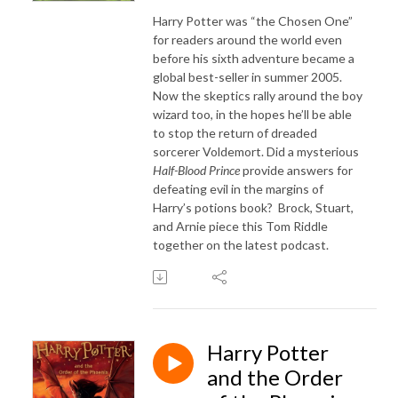
Harry Potter was “the Chosen One”
for readers around the world even
before his sixth adventure became a
global best-seller in summer 2005.
Now the skeptics rally around the boy
wizard too, in the hopes he’ll be able
to stop the return of dreaded
sorcerer Voldemort. Did a mysterious
Half-Blood Prince
provide answers for
defeating evil in the margins of
Harry’s potions book? Brock, Stuart,
and Arnie piece this Tom Riddle
together on the latest podcast.
Harry Potter
and the Order