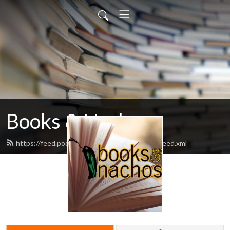
Books & Nachos
https://feed.podbean.com/booksandnachos/feed.xml