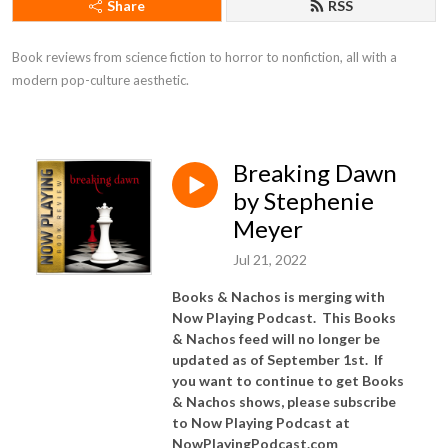
Share
RSS
Book reviews from science fiction to horror to nonfiction, all with a 
modern pop-culture aesthetic.
Breaking Dawn
by Stephenie
Meyer
Jul 21, 2022
Books & Nachos is merging with
Now Playing Podcast. This Books
& Nachos feed will no longer be
updated as of September 1st. If
you want to continue to get Books
& Nachos shows, please subscribe
to Now Playing Podcast at
NowPlayingPodcast.com