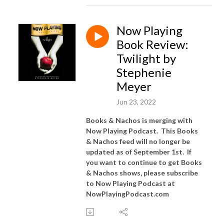
Now Playing
Book Review:
Twilight by
Stephenie
Meyer
Jun 23, 2022
Books & Nachos is merging with
Now Playing Podcast. This Books
& Nachos feed will no longer be
updated as of September 1st. If
you want to continue to get Books
& Nachos shows, please subscribe
to Now Playing Podcast at
NowPlayingPodcast.com