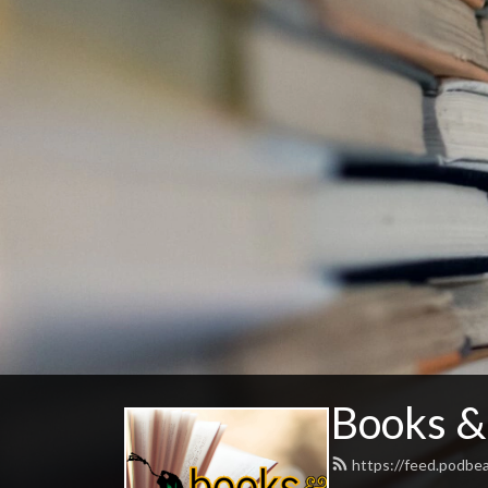
Books &
https://feed.podbe