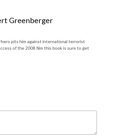
ert Greenberger
ero pits him against international terrorist
ss of the 2008 film this book is sure to get