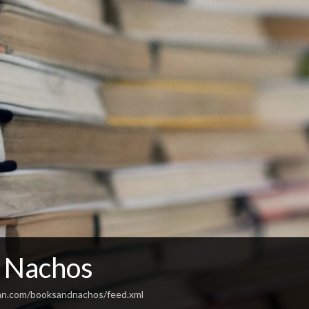
 Nachos
an.com/booksandnachos/feed.xml