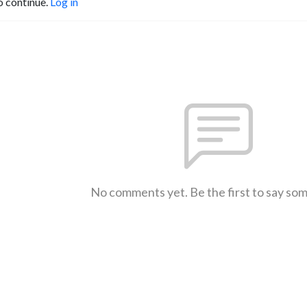
o continue.
Log in
No comments yet. Be the first to say so