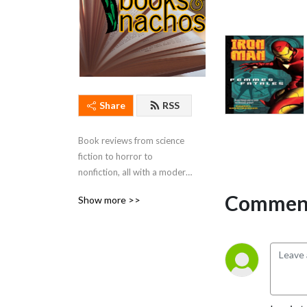
Share
RSS
Book reviews from science 
fiction to horror to 
nonfiction, all with a modern 
pop-culture aesthetic.
Comment
Show more >>