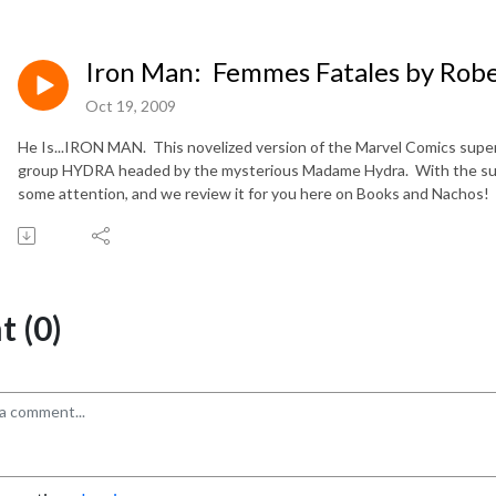
Iron Man: Femmes Fatales by Rob
Oct 19, 2009
He Is...IRON MAN. This novelized version of the Marvel Comics superh
group HYDRA headed by the mysterious Madame Hydra. With the succe
some attention, and we review it for you here on Books and Nachos!
 (0)