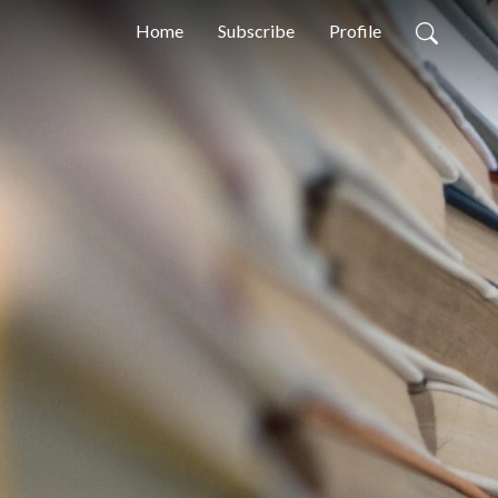
Home
Subscribe
Profile