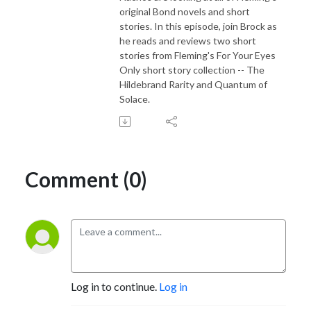
original Bond novels and short
stories. In this episode, join Brock as
he reads and reviews two short
stories from Fleming's For Your Eyes
Only short story collection -- The
Hildebrand Rarity and Quantum of
Solace.
Comment (0)
Log in to continue.
Log in