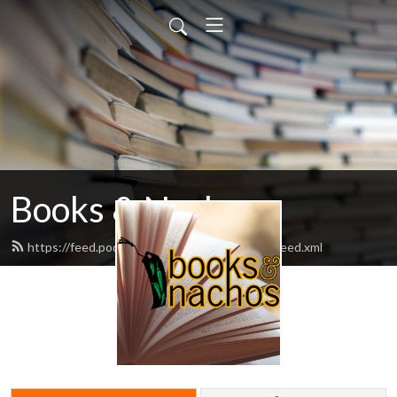
Books & Nachos
https://feed.podbean.com/booksandnachos/feed.xml