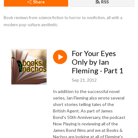
Share
RSS
Book reviews from science fiction to horror to nonfiction, all with a 
modern pop-culture aesthetic.
For Your Eyes
Only by Ian
Fleming - Part 1
Sep 21, 2012
In addition to the successful novel
series, Ian Fleming also wrote several
short stories telling tales of the
British Agent. As part of James
Bond's 50th Anniversary, the podcast
Now Playing is reviewing all of the
James Bond films and we at Books &
Nachos are looking at all of Fleming's