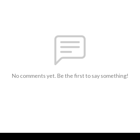
No comments yet. Be the first to say something!